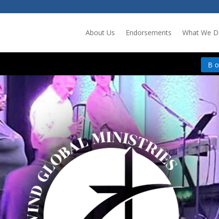
About Us
Endorsements
What We D
B