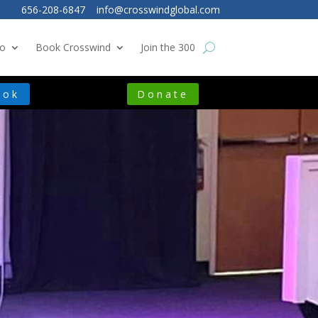
656-208-6847
info@crosswindglobal.com
o
Book Crosswind
Join the 300
ook
Donate